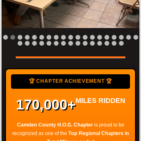
🏆 CHAPTER ACHIEVEMENT 🏆
170,000+
MILES RIDDEN
Camden County H.O.G. Chapter
is proud to be
recognized as one of the
Top Regional Chapters in