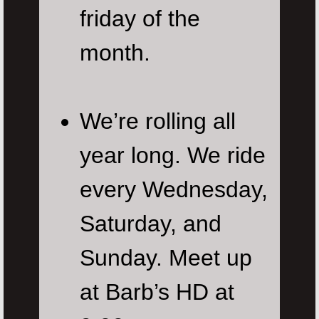
friday of the
month.
We’re rolling all
year long. We ride
every Wednesday,
Saturday, and
Sunday. Meet up
at Barb’s HD at