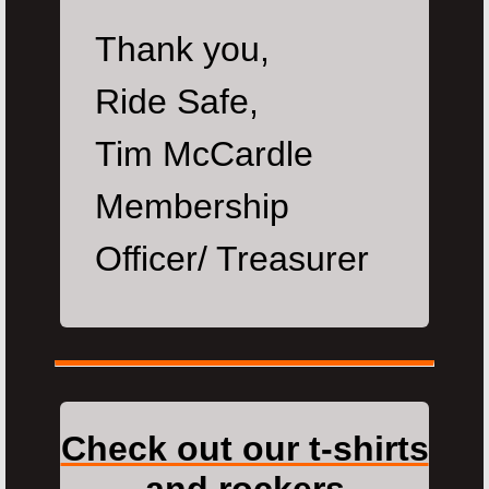
Thank you,
Ride Safe,
Tim McCardle
Membership
Officer/ Treasurer
Check out our t-shirts
and rockers