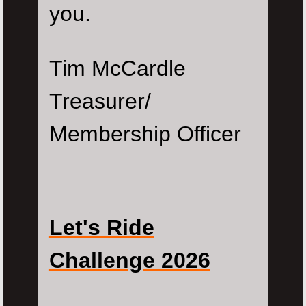
you.
Tim McCardle
Treasurer/
Membership Officer
Let's Ride
Challenge 2026