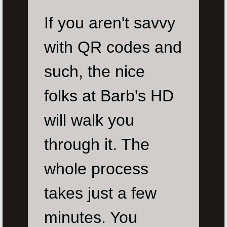
If you aren't savvy
with QR codes and
such, the nice
folks at Barb's HD
will walk you
through it. The
whole process
takes just a few
minutes. You