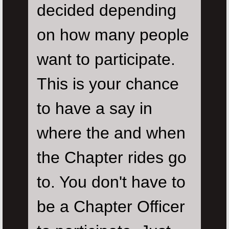
decided depending
on how many people
want to participate.
This is your chance
to have a say in
where the and when
the Chapter rides go
to. You don't have to
be a Chapter Officer