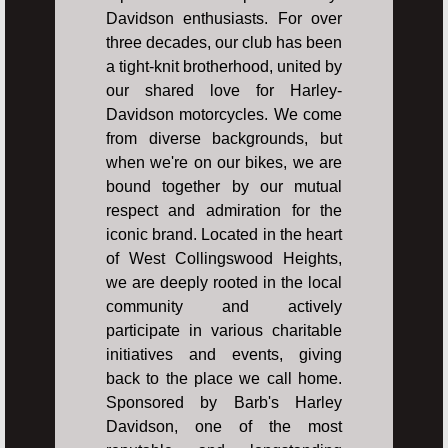
Davidson enthusiasts. For over
three decades, our club has been
a tight-knit brotherhood, united by
our shared love for Harley-
Davidson motorcycles. We come
from diverse backgrounds, but
when we're on our bikes, we are
bound together by our mutual
respect and admiration for the
iconic brand. Located in the heart
of West Collingswood Heights,
we are deeply rooted in the local
community and actively
participate in various charitable
initiatives and events, giving
back to the place we call home.
Sponsored by Barb's Harley
Davidson, one of the most