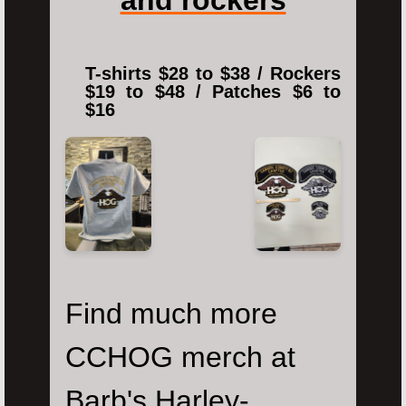
T-shirts $28 to $38 / Rockers
$19 to $48 / Patches $6 to
$16
Find much more
CCHOG merch at
Barb's Harley-