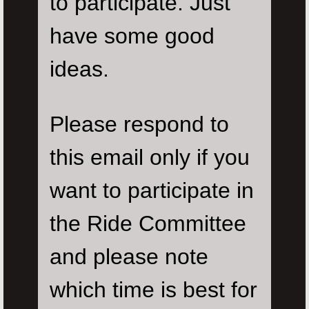
to participate. Just
have some good
ideas.
Please respond to
this email only if you
want to participate in
the Ride Committee
and please note
which time is best for