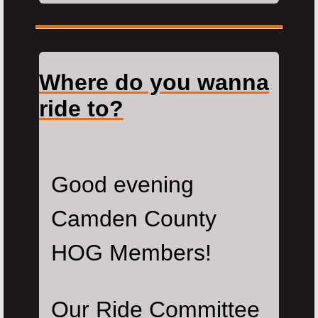
Where do you wanna
ride to?
Good evening
Camden County
HOG Members!
Our Ride Committee