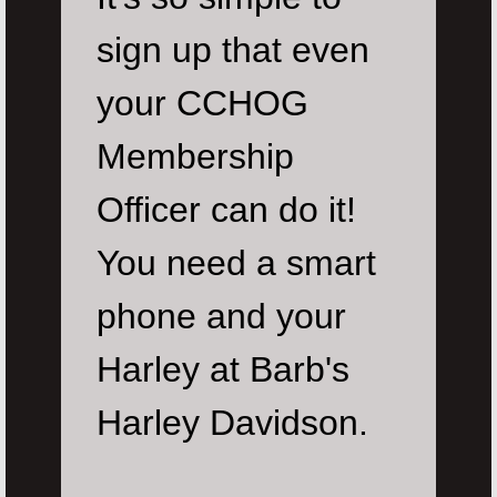
sign up that even
your CCHOG
Membership
Officer can do it!
You need a smart
phone and your
Harley at Barb's
Harley Davidson.