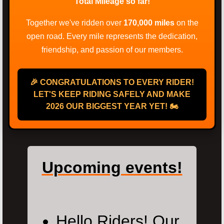
Total Mileage so far!
Together we've ridden over
170,000 miles
on the
open road. Every mile represents the dedication,
friendship, and passion of our members.
🎉 CONGRATULATIONS TO EVERY RIDER!
LET'S KEEP RIDING SAFELY AND MAKE
2026 OUR BIGGEST YEAR YET! 🏍️
Upcoming events!
Hello Riders! Our