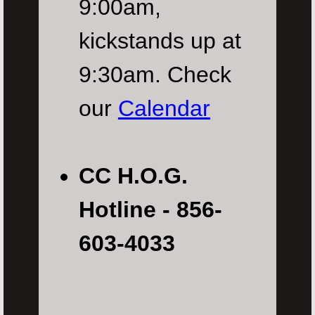
9:00am,
kickstands up at
9:30am. Check
our
Calendar
CC H.O.G.
Hotline - 856-
603-4033