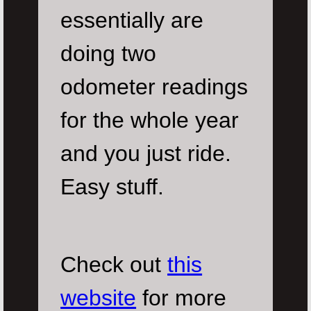
essentially are
doing two
odometer readings
for the whole year
and you just ride.
Easy stuff.
Check out
this
website
for more