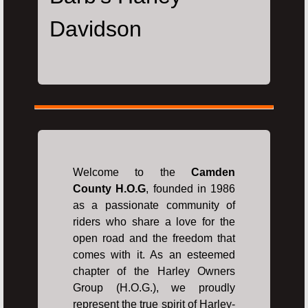
Davidson
Welcome to the
Camden
County H.O.G
, founded in 1986
as a passionate community of
riders who share a love for the
open road and the freedom that
comes with it. As an esteemed
chapter of the Harley Owners
Group (H.O.G.), we proudly
represent the true spirit of Harley-