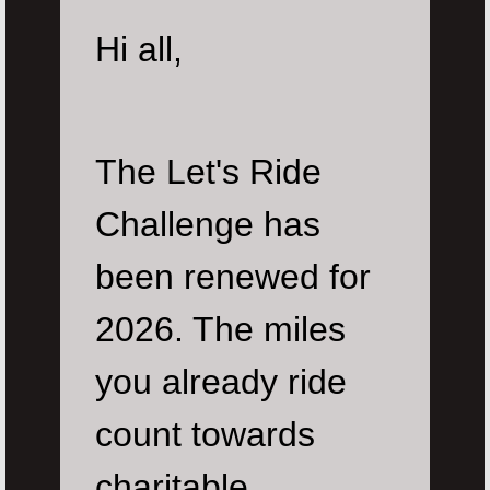
Hi all,
The Let's Ride
Challenge has
been renewed for
2026. The miles
you already ride
count towards
charitable