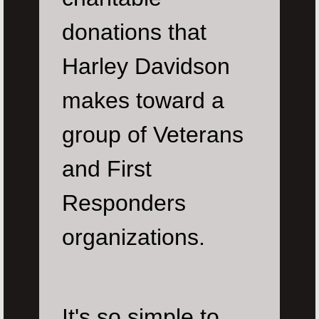
donations that
Harley Davidson
makes toward a
group of Veterans
and First
Responders
organizations.
It's so simple to