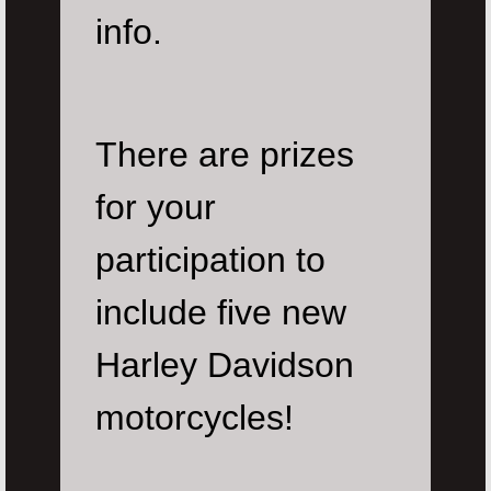
info.
There are prizes
for your
participation to
include five new
Harley Davidson
motorcycles!