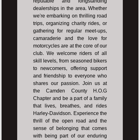
reputable and longstanding
dealerships in the area. Whether
we're embarking on thrilling road
trips, organizing charity rides, or
gathering for regular meet-ups,
camaraderie and the love for
motorcycles are at the core of our
club. We welcome riders of all
skill levels, from seasoned bikers
to newcomers, offering support
and friendship to everyone who
shares our passion. Join us at
the Camden County H.O.G
Chapter and be a part of a family
that lives, breathes, and rides
Harley-Davidson. Experience the
thrill of the open road and the
sense of belonging that comes
with being part of our enduring