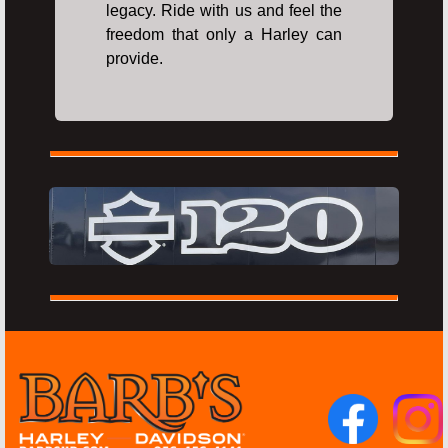
legacy. Ride with us and feel the
freedom that only a Harley can
provide.