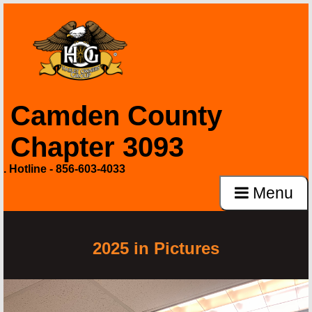
Camden County
Chapter 3093
. Hotline - 856-603-4033
Menu
2025 in Pictures