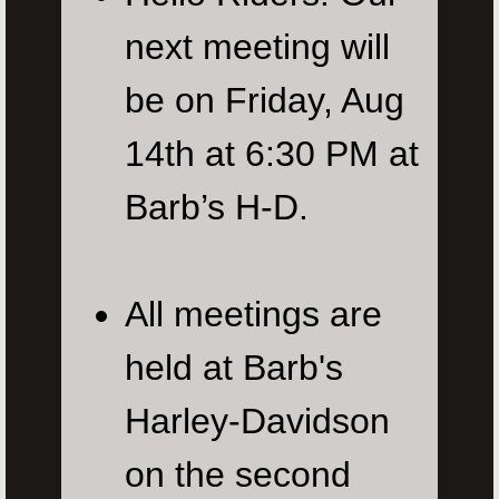
next meeting will
be on Friday, Aug
14th at 6:30 PM at
Barb’s H-D.
All meetings are
held at Barb's
Harley-Davidson
on the second