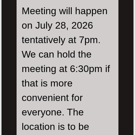
Meeting will happen
on July 28, 2026
tentatively at 7pm.
We can hold the
meeting at 6:30pm if
that is more
convenient for
everyone. The
location is to be