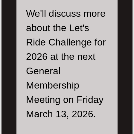
We'll discuss more
about the Let's
Ride Challenge for
2026 at the next
General
Membership
Meeting on Friday
March 13, 2026.